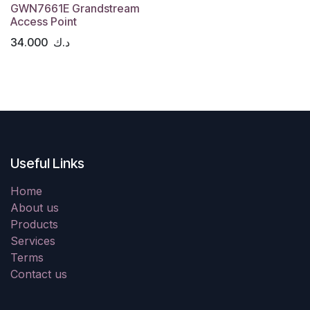
GWN7661E Grandstream
Access Point
34.000
د.ك
Useful Links
Home
About us
Products
Services
Terms
Contact us