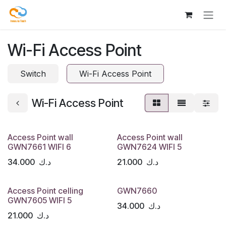
Skip to Content
Wi-Fi Access Point
Switch
Wi-Fi Access Point
Wi-Fi Access Point
Access Point wall
Access Point wall
GWN7661 WIFI 6
GWN7624 WIFI 5
34.000
د.ك
21.000
د.ك
Access Point celling
GWN7660
GWN7605 WIFI 5
34.000
د.ك
21.000
د.ك