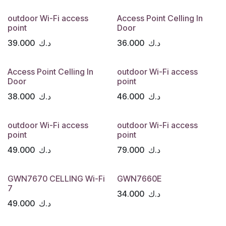
outdoor Wi-Fi access
Access Point Celling In
point
Door
39.000
د.ك
36.000
د.ك
Access Point Celling In
outdoor Wi-Fi access
Door
point
38.000
د.ك
46.000
د.ك
outdoor Wi-Fi access
outdoor Wi-Fi access
point
point
49.000
د.ك
79.000
د.ك
GWN7670 CELLING Wi-Fi
GWN7660E
7
34.000
د.ك
49.000
د.ك