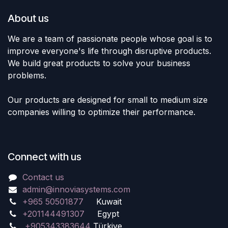
About us
We are a team of passionate people whose goal is to
improve everyone's life through disruptive products.
We build great products to solve your business
problems.
Our products are designed for small to medium size
companies willing to optimize their performance.
Connect with us
Contact us
admin@innoviasystems.com
+965 50501877
Kuwait
+201144491307
Egypt
+905343383644
Türkiye