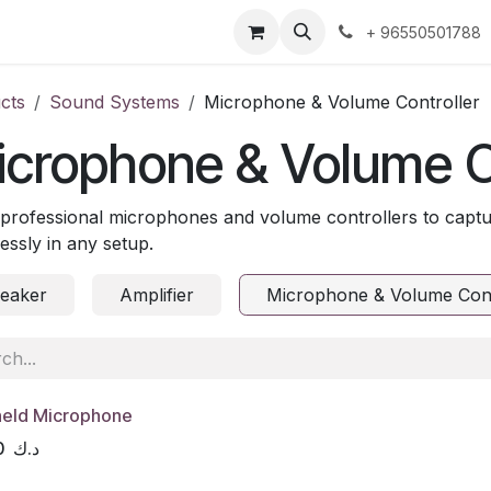
ntact us
+ 96550501788
cts
Sound Systems
Microphone & Volume Controller
crophone & Volume C
professional microphones and volume controllers to captu
lessly in any setup.
eaker
Amplifier
Microphone & Volume Cont
eld Microphone
0
د.ك