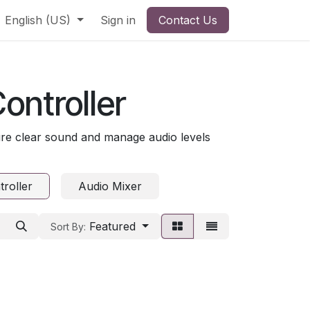
English (US)
Sign in
Contact Us
ontroller
re clear sound and manage audio levels
roller
Audio Mixer
Featured
Sort By: