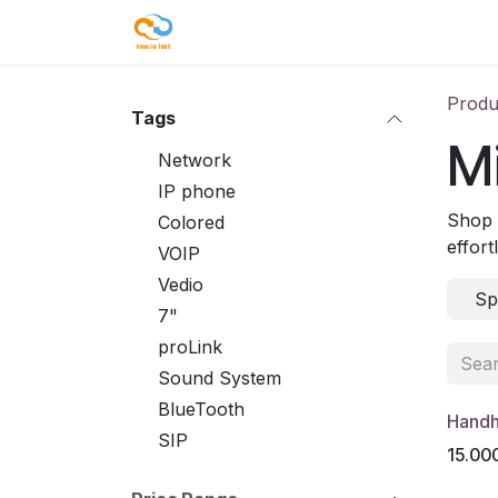
Skip to Content
Shop
Our Services
Blog
Co
Produ
Tags
Mi
Network
IP phone
Shop 
Colored
effort
VOIP
Vedio
Sp
7"
proLink
Sound System
BlueTooth
Handh
SIP
15.00