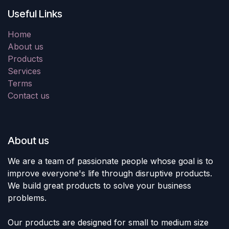
Useful Links
Home
About us
Products
Services
Terms
Contact us
About us
We are a team of passionate people whose goal is to
improve everyone's life through disruptive products.
We build great products to solve your business
problems.
Our products are designed for small to medium size