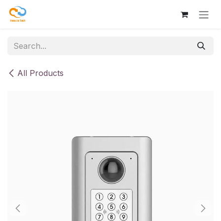
Skip to Content
All Products