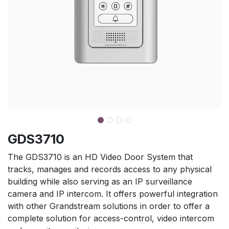
GDS3710
The GDS3710 is an HD Video Door System that
tracks, manages and records access to any physical
building while also serving as an IP surveillance
camera and IP intercom. It offers powerful integration
with other Grandstream solutions in order to offer a
complete solution for access-control, video intercom