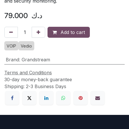
and security monitoring.
79.000
د.ك
Add to cart
VOIP
Vedio
Brand
:
Grandstream
Terms and Conditions
30-day money-back guarantee
Shipping: 2-3 Business Days