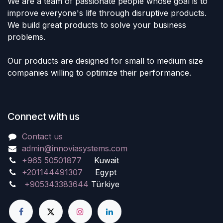
We are a team of passionate people whose goal is to
improve everyone's life through disruptive products.
We build great products to solve your business
problems.
Our products are designed for small to medium size
companies willing to optimize their performance.
Connect with us
Contact us
admin@innoviasystems.com
+965 50501877
Kuwait
+201144491307
Egypt
+905343383644
Türkiye