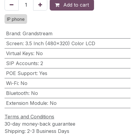
Add to cart
IP phone
Brand
:
Grandstream
Screen
:
3.5 Inch (480×320) Color LCD
Virtual Keys
:
No
SIP Accounts
:
2
POE Support
:
Yes
Wi-Fi
:
No
Bluetooth
:
No
Extension Module
:
No
Terms and Conditions
30-day money-back guarantee
Shipping: 2-3 Business Days