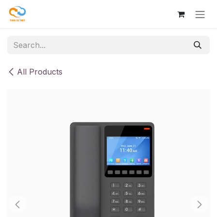
Skip to Content
All Products