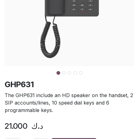
GHP631
The GHP631 include an HD speaker on the handset, 2
SIP accounts/lines, 10 speed dial keys and 6
programmable keys.
21.000
د.ك