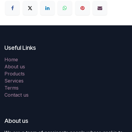
Useful Links
Home
About us
Products
Services
Terms
Contact us
About us