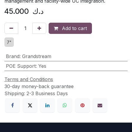
management and facility-wide UC integration.
45.000
د.ك
Add to cart
7"
Brand
:
Grandstream
POE Support
:
Yes
Terms and Conditions
30-day money-back guarantee
Shipping: 2-3 Business Days