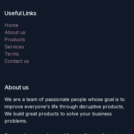
Useful Links
Home
About us
Products
Services
Terms
Contact us
About us
We are a team of passionate people whose goal is to
improve everyone's life through disruptive products.
We build great products to solve your business
problems.