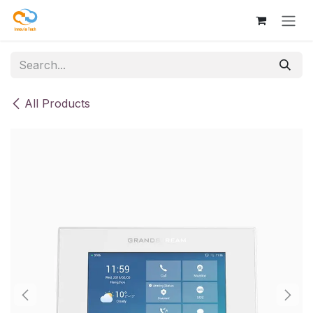
Skip to Content
All Products