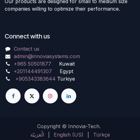
Our products are designed for small to medium size
companies willing to optimize their performance.
Connect with us
Contact us
admin@innoviasystems.com
+965 50501877
Kuwait
+201144491307
Egypt
+905343383644
Türkiye
Copyright © Innovia-Tech.
الْعَرَبيّة
|
English (US)
|
Türkçe