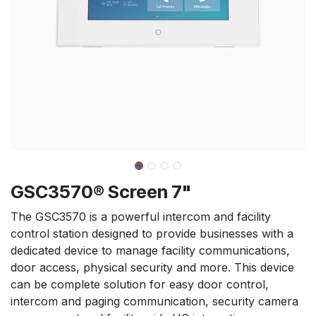
GSC3570® Screen 7"
The GSC3570 is a powerful intercom and facility
control station designed to provide businesses with a
dedicated device to manage facility communications,
door access, physical security and more. This device
can be complete solution for easy door control,
intercom and paging communication, security camera