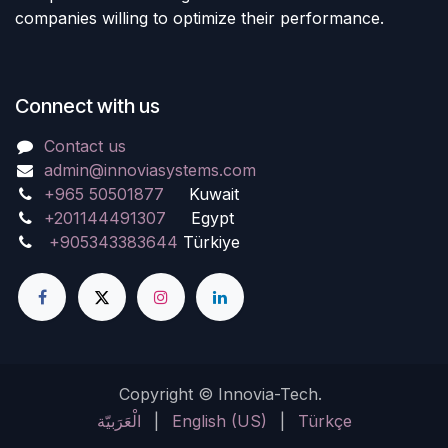
companies willing to optimize their performance.
Connect with us
Contact us
admin@innoviasystems.com
+965 50501877
Kuwait
+201144491307
Egypt
+905343383644
Türkiye
Copyright © Innovia-Tech.
الْعَرَبيّة
|
English (US)
|
Türkçe