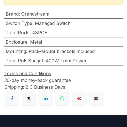
Brand
:
Grandstream
Switch Type
:
Managed Switch
Total Ports
:
48POE
Enclosure
:
Metal
Mounting
:
Rack-Mount brackets included
Total PoE Budget
:
400W Total Power
Terms and Conditions
30-day money-back guarantee
Shipping: 2-3 Business Days