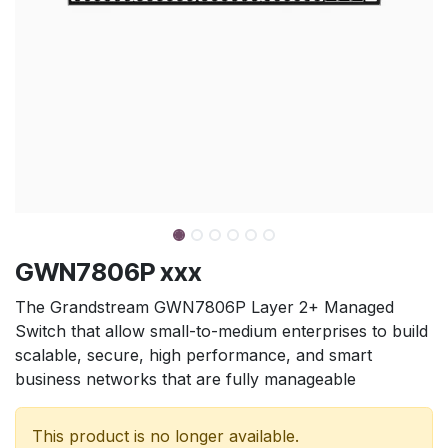
GWN7806P xxx
The Grandstream GWN7806P Layer 2+ Managed
Switch that allow small-to-medium enterprises to build
scalable, secure, high performance, and smart
business networks that are fully manageable
This product is no longer available.