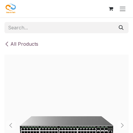
Skip to Content
All Products