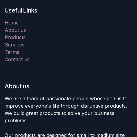
Useful Links
Home
About us
Products
Services
Terms
Contact us
About us
We are a team of passionate people whose goal is to
improve everyone's life through disruptive products.
We build great products to solve your business
problems.
Our products are designed for small to medium size