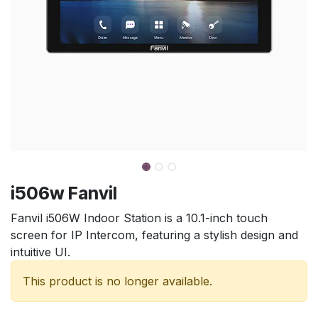
i506w Fanvil
Fanvil i506W Indoor Station is a 10.1-inch touch
screen for IP Intercom, featuring a stylish design and
intuitive UI.
This product is no longer available.