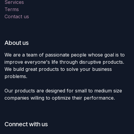
Services
Terms
Contact us
About us
We are a team of passionate people whose goal is to
improve everyone's life through disruptive products.
We build great products to solve your business
problems.
Our products are designed for small to medium size
companies willing to optimize their performance.
Connect with us