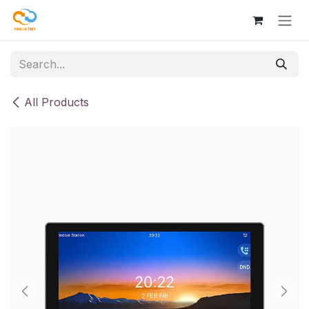
Skip to Content
All Products