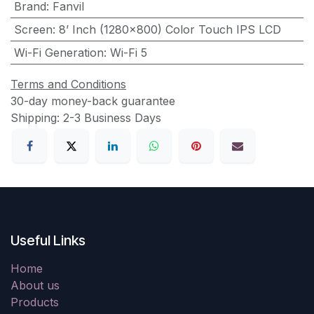
Brand
:
Fanvil
Screen
:
8’ Inch (1280×800) Color Touch IPS LCD
Wi-Fi Generation
:
Wi-Fi 5
Terms and Conditions
30-day money-back guarantee
Shipping: 2-3 Business Days
Useful Links
Home
About us
Products