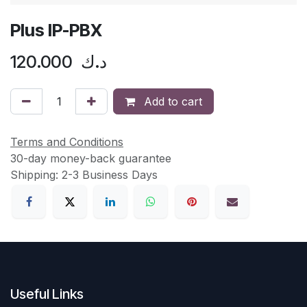
Plus IP-PBX
120.000
د.ك
Add to cart
Terms and Conditions
30-day money-back guarantee
Shipping: 2-3 Business Days
Useful Links