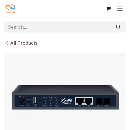
Skip to Content
All Products