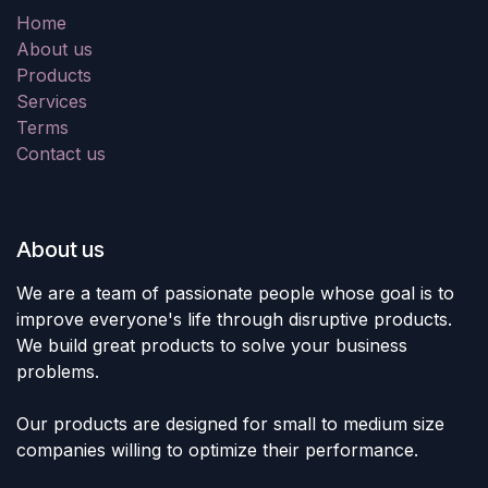
Home
About us
Products
Services
Terms
Contact us
About us
We are a team of passionate people whose goal is to
improve everyone's life through disruptive products.
We build great products to solve your business
problems.
Our products are designed for small to medium size
companies willing to optimize their performance.