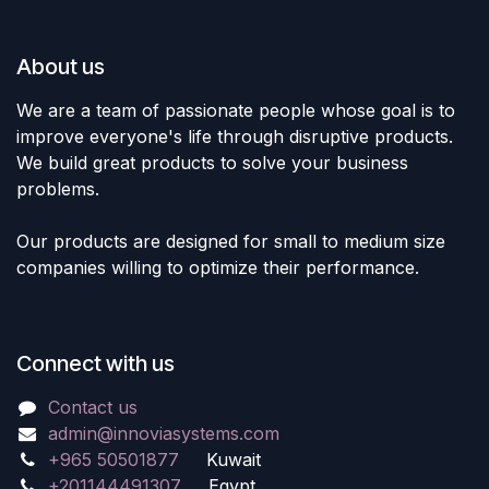
About us
We are a team of passionate people whose goal is to
improve everyone's life through disruptive products.
We build great products to solve your business
problems.
Our products are designed for small to medium size
companies willing to optimize their performance.
Connect with us
Contact us
admin@innoviasystems.com
+965 50501877
Kuwait
+201144491307
Egypt