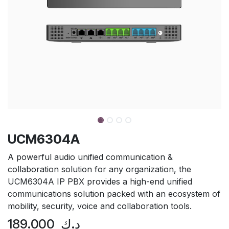
UCM6304A
A powerful audio unified communication &
collaboration solution for any organization, the
UCM6304A IP PBX provides a high-end unified
communications solution packed with an ecosystem of
mobility, security, voice and collaboration tools.
189.000
د.ك