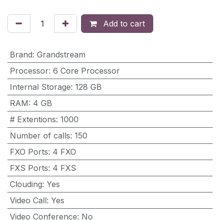
Add to cart
Brand
:
Grandstream
Processor
:
6 Core Processor
Internal Storage
:
128 GB
RAM
:
4 GB
# Extentions
:
1000
Number of calls
:
150
FXO Ports
:
4 FXO
FXS Ports
:
4 FXS
Clouding
:
Yes
Video Call
:
Yes
Video Conference
:
No