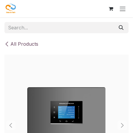
Skip to Content
All Products