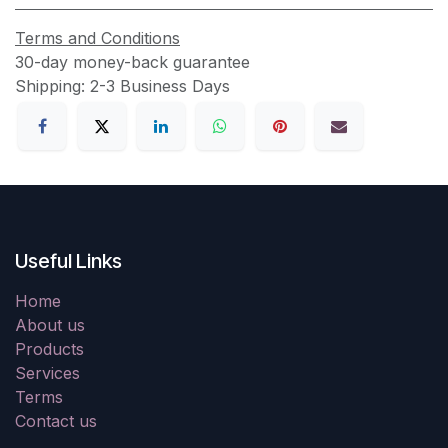
Terms and Conditions
30-day money-back guarantee
Shipping: 2-3 Business Days
Useful Links
Home
About us
Products
Services
Terms
Contact us