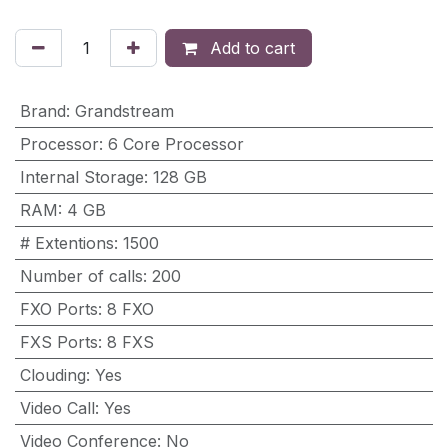
Add to cart
Brand
:
Grandstream
Processor
:
6 Core Processor
Internal Storage
:
128 GB
RAM
:
4 GB
# Extentions
:
1500
Number of calls
:
200
FXO Ports
:
8 FXO
FXS Ports
:
8 FXS
Clouding
:
Yes
Video Call
:
Yes
Video Conference
:
No