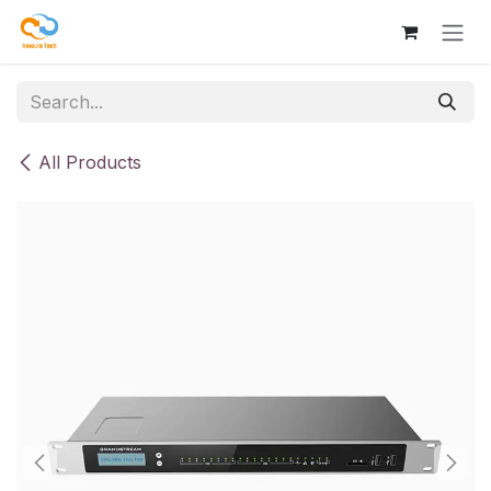
Skip to Content
All Products