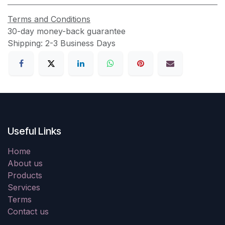
Terms and Conditions
30-day money-back guarantee
Shipping: 2-3 Business Days
Useful Links
Home
About us
Products
Services
Terms
Contact us