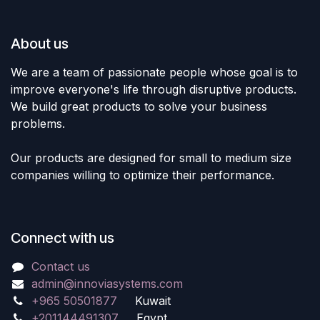
About us
We are a team of passionate people whose goal is to
improve everyone's life through disruptive products.
We build great products to solve your business
problems.
Our products are designed for small to medium size
companies willing to optimize their performance.
Connect with us
Contact us
admin@innoviasystems.com
+965 50501877
Kuwait
+201144491307
Egypt