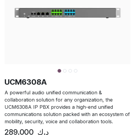
UCM6308A
A powerful audio unified communication &
collaboration solution for any organization, the
UCM6308A IP PBX provides a high-end unified
communications solution packed with an ecosystem of
mobility, security, voice and collaboration tools.
289.000
د.ك