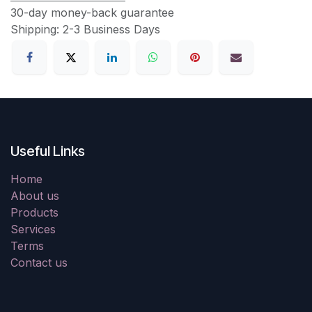
30-day money-back guarantee
Shipping: 2-3 Business Days
Useful Links
Home
About us
Products
Services
Terms
Contact us