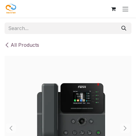
Skip to Content
All Products