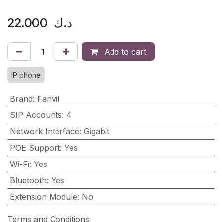
22.000
د.ك
Add to cart
IP phone
Brand
:
Fanvil
SIP Accounts
:
4
Network Interface
:
Gigabit
POE Support
:
Yes
Wi-Fi
:
Yes
Bluetooth
:
Yes
Extension Module
:
No
Terms and Conditions