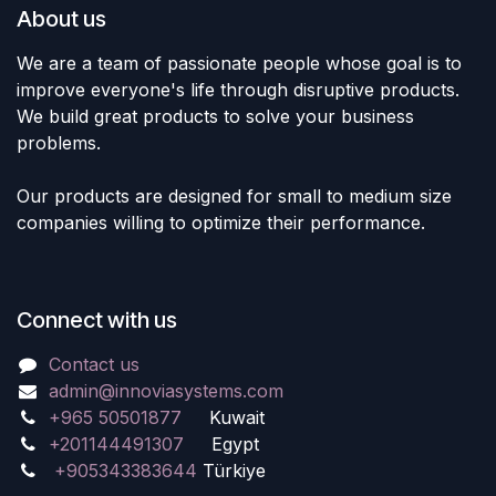
About us
We are a team of passionate people whose goal is to
improve everyone's life through disruptive products.
We build great products to solve your business
problems.
Our products are designed for small to medium size
companies willing to optimize their performance.
Connect with us
Contact us
admin@innoviasystems.com
+965 50501877
Kuwait
+201144491307
Egypt
+905343383644
Türkiye