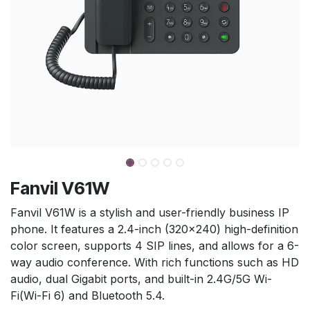
Fanvil V61W
Fanvil V61W is a stylish and user-friendly business IP
phone. It features a 2.4-inch (320×240) high-definition
color screen, supports 4 SIP lines, and allows for a 6-
way audio conference. With rich functions such as HD
audio, dual Gigabit ports, and built-in 2.4G/5G Wi-
Fi(Wi-Fi 6) and Bluetooth 5.4.