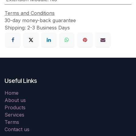
Terms and Conditions
30-day money-back guarantee
Shipping: 2-3 Business Days
Useful Links
Home
About us
Products
Services
Terms
Contact us