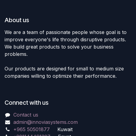
About us
We are a team of passionate people whose goal is to
improve everyone's life through disruptive products.
We build great products to solve your business
problems.
Our products are designed for small to medium size
companies willing to optimize their performance.
Connect with us
Contact us
admin@innoviasystems.com
+965 50501877
Kuwait