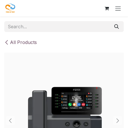
Skip to Content
All Products