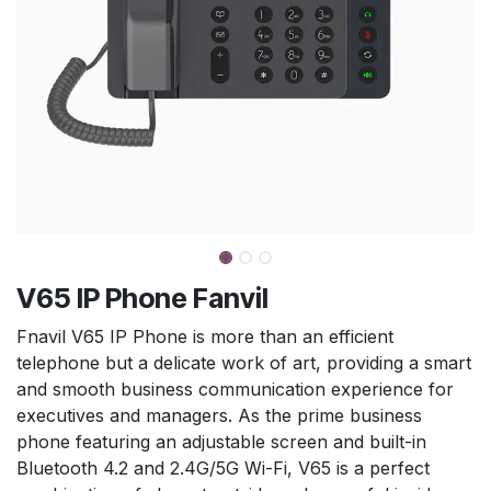
V65 IP Phone Fanvil
Fnavil V65 IP Phone is more than an efficient
telephone but a delicate work of art, providing a smart
and smooth business communication experience for
executives and managers. As the prime business
phone featuring an adjustable screen and built-in
Bluetooth 4.2 and 2.4G/5G Wi-Fi, V65 is a perfect