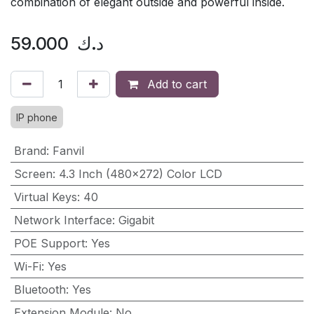
combination of elegant outside and powerful inside.
59.000
د.ك
Add to cart
IP phone
Brand
:
Fanvil
Screen
:
4.3 Inch (480×272) Color LCD
Virtual Keys
:
40
Network Interface
:
Gigabit
POE Support
:
Yes
Wi-Fi
:
Yes
Bluetooth
:
Yes
Extension Module
:
No