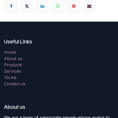
Useful Links
Home
About us
Products
Services
Terms
Contact us
About us
We are a team of passionate people whose goal is to