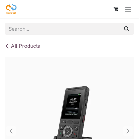
Skip to Content
All Products