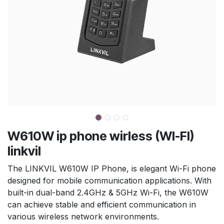
W610W ip phone wirless (WI-FI)
linkvil
The LINKVIL W610W IP Phone, is elegant Wi-Fi phone
designed for mobile communication applications. With
built-in dual-band 2.4GHz & 5GHz Wi-Fi, the W610W
can achieve stable and efficient communication in
various wireless network environments.