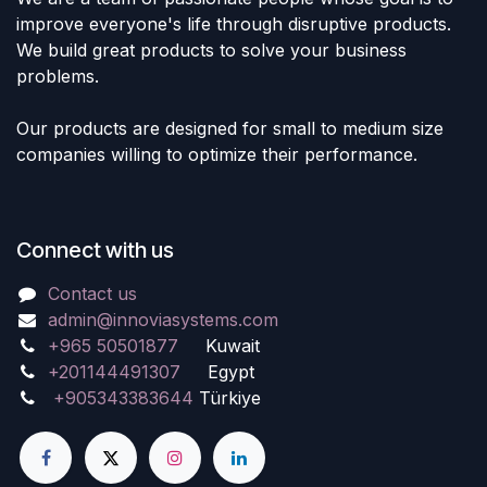
improve everyone's life through disruptive products.
We build great products to solve your business
problems.
Our products are designed for small to medium size
companies willing to optimize their performance.
Connect with us
Contact us
admin@innoviasystems.com
+965 50501877
Kuwait
+201144491307
Egypt
+905343383644
Türkiye