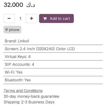
32.000
د.ك
Add to cart
IP phone
Brand
:
Linkvil
Screen
:
2.4 Inch (320X240) Color LCD
Virtual Keys
:
4
SIP Accounts
:
4
Wi-Fi
:
Yes
Bluetooth
:
Yes
Terms and Conditions
30-day money-back guarantee
Shipping: 2-3 Business Days