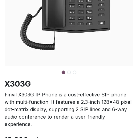
X303G
Finvil X303G IP Phone is a cost-effective SIP phone
with multi-function. It features a 2.3-inch 128×48 pixel
dot-matrix display, supporting 2 SIP lines and 6-way
audio conference to render a user-friendly
experience.