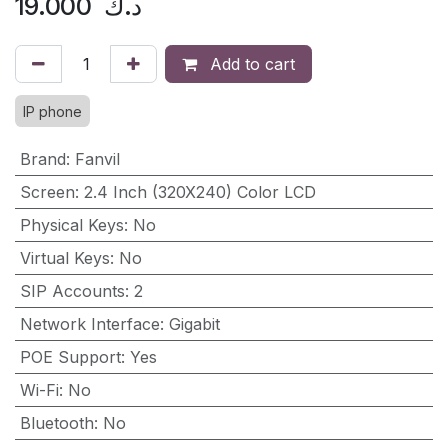
19.000
د.ك
Add to cart
IP phone
Brand
:
Fanvil
Screen
:
2.4 Inch (320X240) Color LCD
Physical Keys
:
No
Virtual Keys
:
No
SIP Accounts
:
2
Network Interface
:
Gigabit
POE Support
:
Yes
Wi-Fi
:
No
Bluetooth
:
No