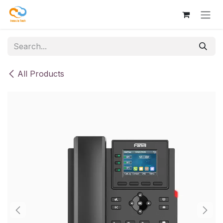
Skip to Content
All Products