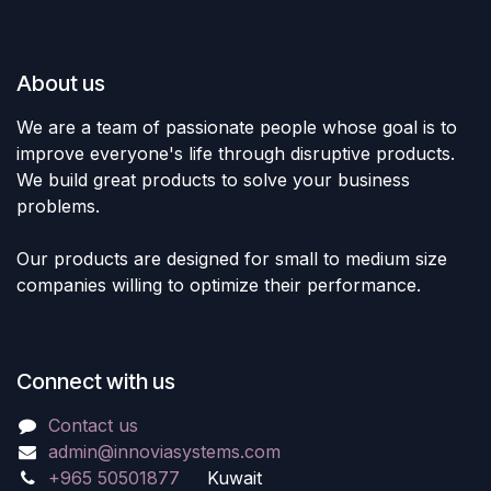
About us
We are a team of passionate people whose goal is to
improve everyone's life through disruptive products.
We build great products to solve your business
problems.
Our products are designed for small to medium size
companies willing to optimize their performance.
Connect with us
Contact us
admin@innoviasystems.com
+965 50501877
Kuwait