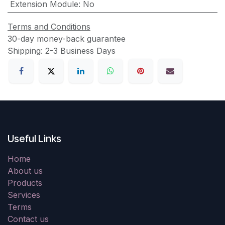
Extension Module
:
No
Terms and Conditions
30-day money-back guarantee
Shipping: 2-3 Business Days
Useful Links
Home
About us
Products
Services
Terms
Contact us