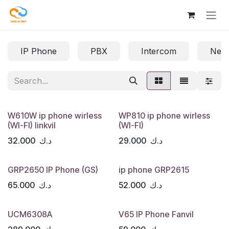
Skip to Content
IP Phone
PBX
Intercom
Net
W610W ip phone wirless
WP810 ip phone wirless
(WI-FI) linkvil
(WI-FI)
32.000
د.ك
29.000
د.ك
GRP2650 IP Phone (GS)
ip phone GRP2615
65.000
د.ك
52.000
د.ك
UCM6308A
V65 IP Phone Fanvil