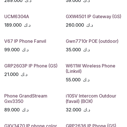
289.000
د.ك
59.000
د.ك
UCM6304A
GXW4501 IP Gateway (GS)
189.000
د.ك
260.000
د.ك
V67 IP Phone Fanvil
Gwn7710r POE (outdoor)
99.000
د.ك
35.000
د.ك
GRP2603P IP Phone (GS)
W611W Wireless Phone
(Linkvil)
21.000
د.ك
55.000
د.ك
Phone GrandStream
i10SV Intercom Outdour
Gxv3350
(favail) (BOX)
89.000
د.ك
32.000
د.ك
GXV3470 IP phone color
GRP2636 IP Phone (GS)