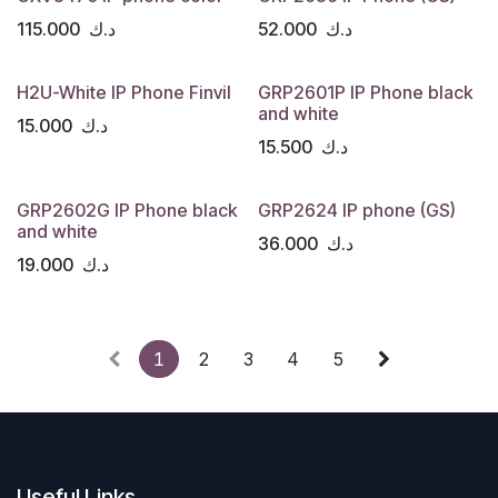
115.000
د.ك
52.000
د.ك
H2U-White IP Phone Finvil
GRP2601P IP Phone black
and white
15.000
د.ك
15.500
د.ك
GRP2602G IP Phone black
GRP2624 IP phone (GS)
and white
36.000
د.ك
19.000
د.ك
1
2
3
4
5
Useful Links