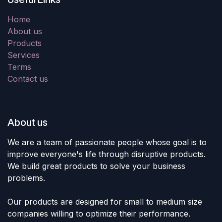
Home
About us
Products
Services
Terms
Contact us
About us
We are a team of passionate people whose goal is to
improve everyone's life through disruptive products.
We build great products to solve your business
problems.
Our products are designed for small to medium size
companies willing to optimize their performance.